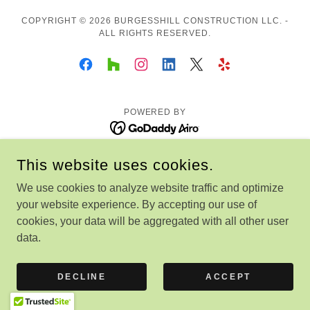
COPYRIGHT © 2026 BURGESSHILL CONSTRUCTION LLC. -
ALL RIGHTS RESERVED.
POWERED BY
This website uses cookies.
We use cookies to analyze website traffic and optimize
your website experience. By accepting our use of
cookies, your data will be aggregated with all other user
data.
DECLINE
ACCEPT