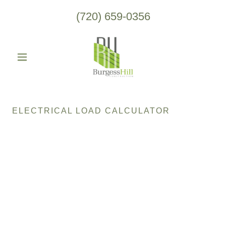
(720) 659-0356
ELECTRICAL LOAD CALCULATOR